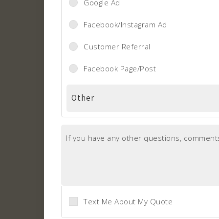
Google Ad
Facebook/Instagram Ad
Customer Referral
Facebook Page/Post
If you have any other questions, comments
Text Me About My Quote