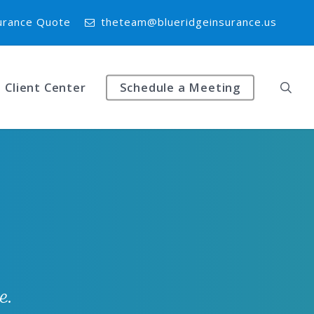
urance Quote
theteam@blueridgeinsurance.us
Client Center
Schedule a Meeting
e.