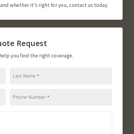
and whether it’s right for you, contact us today.
uote Request
elp you find the right coverage.
Last Name
*
Phone Number
*