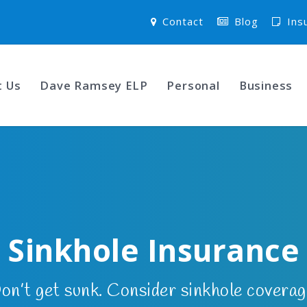
Contact
Blog
Ins
t Us
Dave Ramsey ELP
Personal
Business
Sinkhole Insurance
on’t get sunk. Consider sinkhole coverag