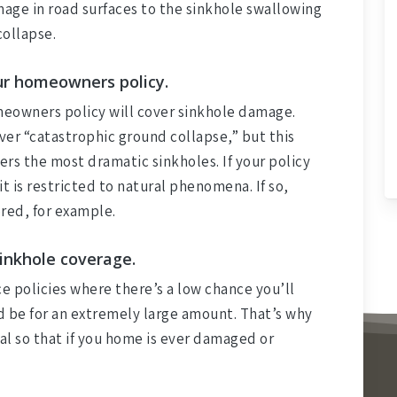
age in road surfaces to the sinkhole swallowing
collapse.
our homeowners policy.
meowners policy will cover sinkhole damage.
ver “catastrophic ground collapse,” but this
ers the most dramatic sinkholes. If your policy
t is restricted to natural phenomena. If so,
red, for example.
sinkhole coverage.
ce policies where there’s a low chance you’ll
ld be for an extremely large amount. That’s why
ial so that if you home is ever damaged or