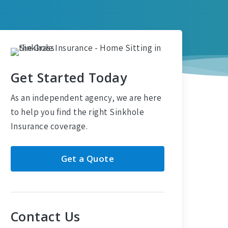
Get Started Today
As an independent agency, we are here
to help you find the right Sinkhole
Insurance coverage.
Get a Quote
Contact Us