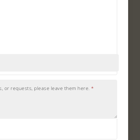
, or requests, please leave them here.
*