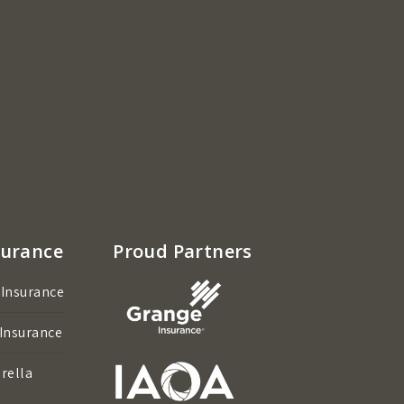
surance
Proud Partners
 Insurance
 Insurance
rella