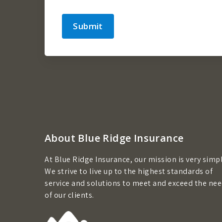
Submit
About Blue Ridge Insurance
At Blue Ridge Insurance, our mission is very simpl
We strive to live up to the highest standards of
service and solutions to meet and exceed the ne
of our clients.