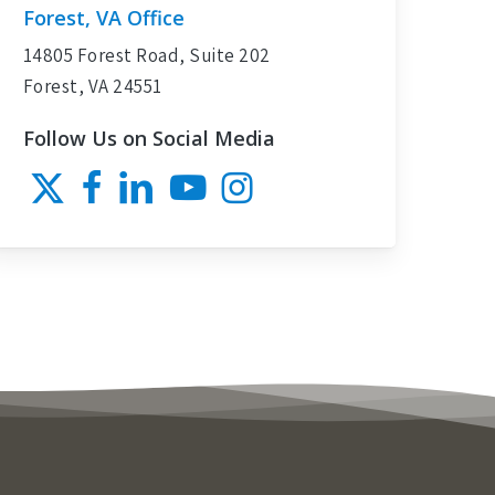
Forest, VA Office
14805 Forest Road, Suite 202
Forest, VA 24551
Follow Us on Social Media