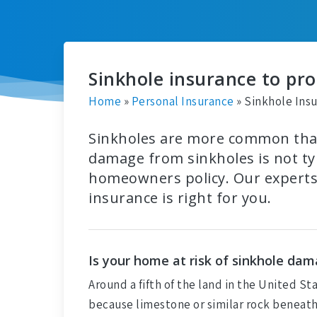
Sinkhole insurance to pr
Home
»
Personal Insurance
»
Sinkhole Ins
Sinkholes are more common than
damage from sinkholes is not typ
homeowners policy. Our experts 
insurance is right for you.
Is your home at risk of sinkhole da
Around a fifth of the land in the United St
because limestone or similar rock beneath