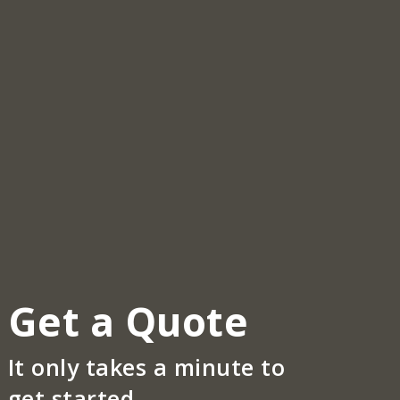
Get a Quote
It only takes a minute to
get started.