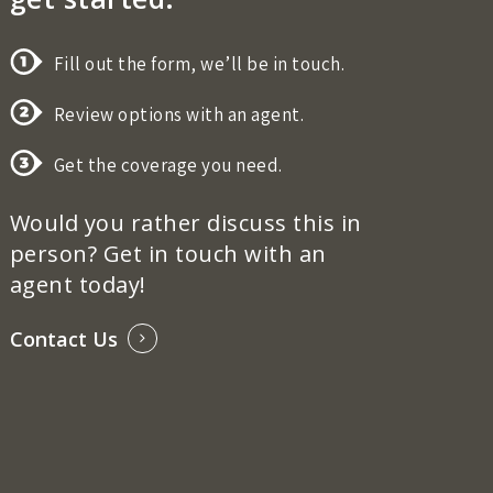
Fill out the form, we’ll be in touch.
Review options with an agent.
Get the coverage you need.
Would you rather discuss this in
person? Get in touch with an
agent today!
Contact Us