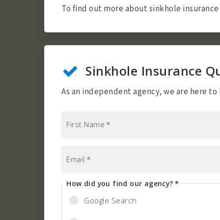
To find out more about sinkhole insurance 
Sinkhole Insurance Q
As an independent agency, we are here to h
First Name
*
Email
*
How did you find our agency?
*
Google Search