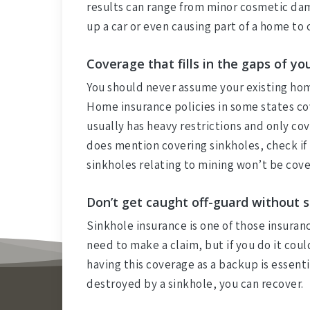
results can range from minor cosmetic dam
up a car or even causing part of a home to 
Coverage that fills in the gaps of y
You should never assume your existing ho
Home insurance policies in some states co
usually has heavy restrictions and only cov
does mention covering sinkholes, check if i
sinkholes relating to mining won’t be cove
Don’t get caught off-guard without 
Sinkhole insurance is one of those insuran
need to make a claim, but if you do it cou
having this coverage as a backup is essent
destroyed by a sinkhole, you can recover.