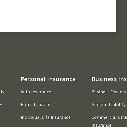
Personal Insurance
Business In
e.
Auto Insurance
Business Owners
Home Insurance
General Liability
eds
Individual Life Insurance
Commercial Umb
Insurance