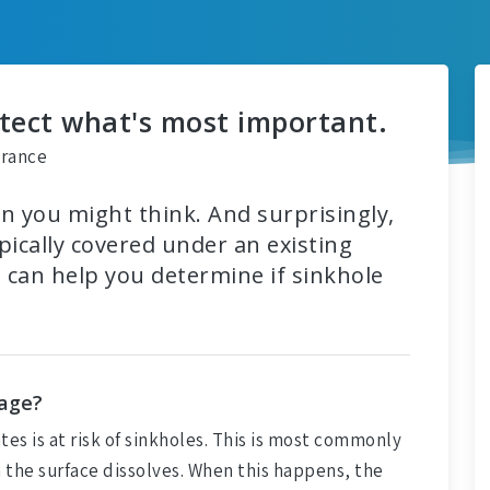
otect what's most important.
urance
 you might think. And surprisingly,
ically covered under an existing
can help you determine if sinkhole
mage?
ates is at risk of sinkholes. This is most commonly
 the surface dissolves. When this happens, the